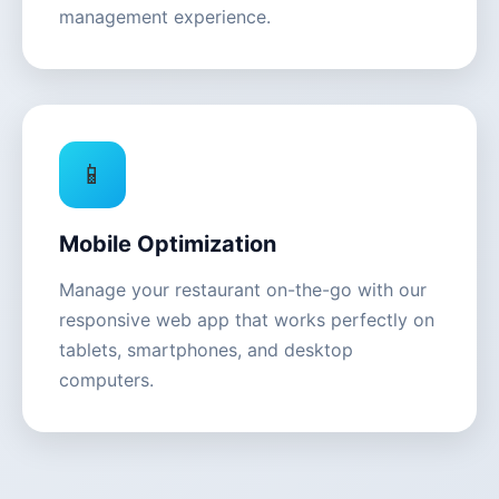
management experience.
📱
Mobile Optimization
Manage your restaurant on-the-go with our
responsive web app that works perfectly on
tablets, smartphones, and desktop
computers.