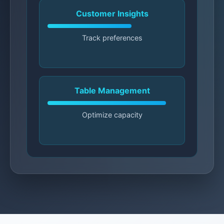
Customer Insights
Track preferences
Table Management
Optimize capacity