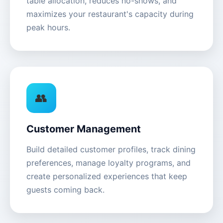
table allocation, reduces no-shows, and
maximizes your restaurant's capacity during
peak hours.
👥
Customer Management
Build detailed customer profiles, track dining
preferences, manage loyalty programs, and
create personalized experiences that keep
guests coming back.