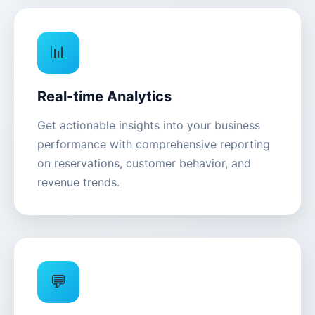
📊
Real-time Analytics
Get actionable insights into your business
performance with comprehensive reporting
on reservations, customer behavior, and
revenue trends.
💬