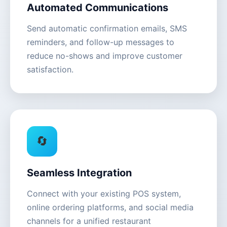
Automated Communications
Send automatic confirmation emails, SMS
reminders, and follow-up messages to
reduce no-shows and improve customer
satisfaction.
🔄
Seamless Integration
Connect with your existing POS system,
online ordering platforms, and social media
channels for a unified restaurant