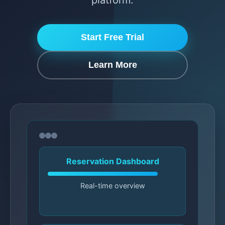
platform.
Start Free Trial
Learn More
Reservation Dashboard
Real-time overview