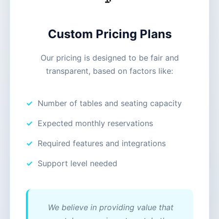
Custom Pricing Plans
Our pricing is designed to be fair and
transparent, based on factors like:
Number of tables and seating capacity
Expected monthly reservations
Required features and integrations
Support level needed
We believe in providing value that