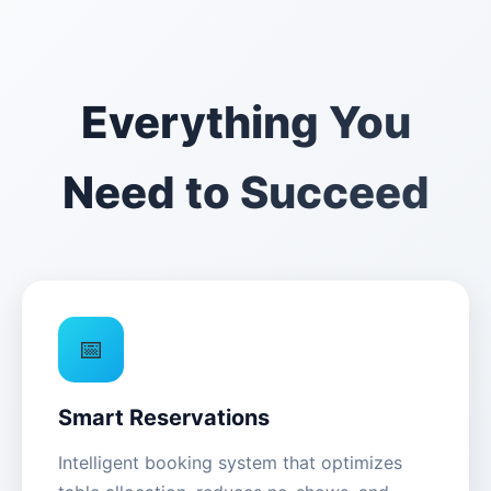
Everything You
Need to Succeed
📅
Smart Reservations
Intelligent booking system that optimizes