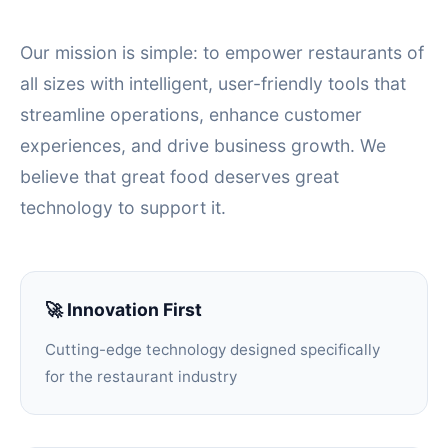
Our mission is simple: to empower restaurants of
all sizes with intelligent, user-friendly tools that
streamline operations, enhance customer
experiences, and drive business growth. We
believe that great food deserves great
technology to support it.
🚀 Innovation First
Cutting-edge technology designed specifically
for the restaurant industry