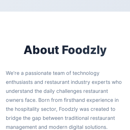
About Foodzly
We're a passionate team of technology
enthusiasts and restaurant industry experts who
understand the daily challenges restaurant
owners face. Born from firsthand experience in
the hospitality sector, Foodzly was created to
bridge the gap between traditional restaurant
management and modern digital solutions.