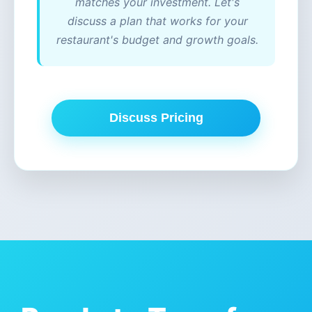
matches your investment. Let's
discuss a plan that works for your
restaurant's budget and growth goals.
Discuss Pricing