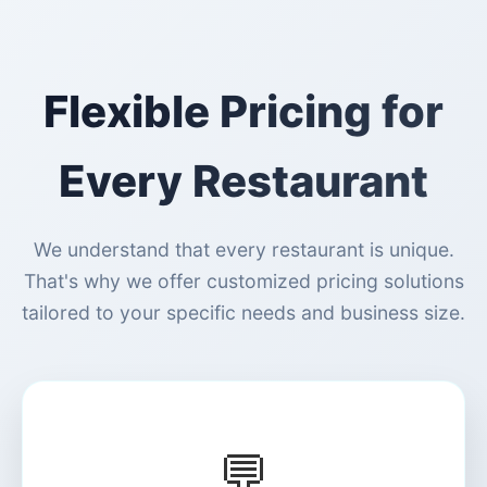
Flexible Pricing for
Every Restaurant
We understand that every restaurant is unique.
That's why we offer customized pricing solutions
tailored to your specific needs and business size.
💬