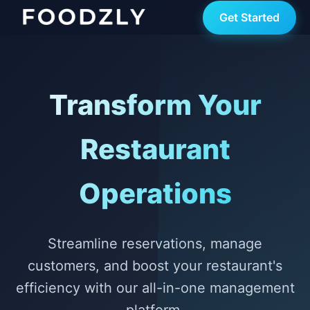
Get Started
Transform Your
Restaurant
Operations
Streamline reservations, manage
customers, and boost your restaurant's
efficiency with our all-in-one management