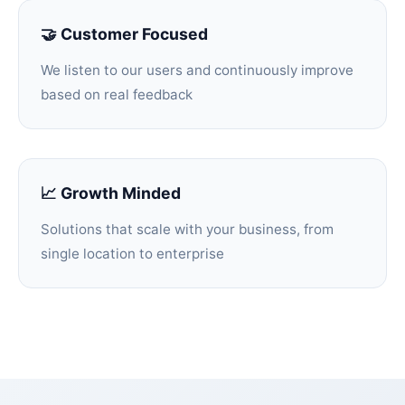
🤝 Customer Focused
We listen to our users and continuously improve
based on real feedback
📈 Growth Minded
Solutions that scale with your business, from
single location to enterprise