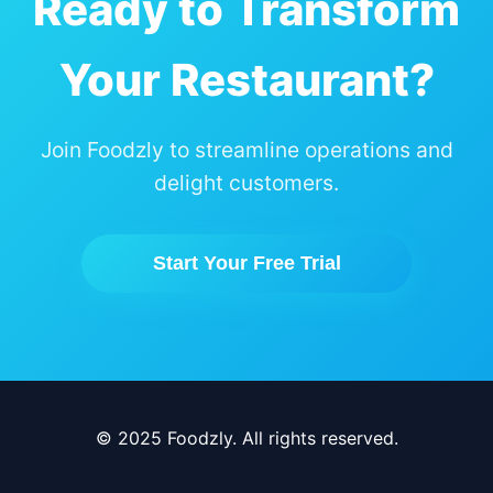
Ready to Transform
Your Restaurant?
Join Foodzly to streamline operations and
delight customers.
Start Your Free Trial
© 2025 Foodzly. All rights reserved.